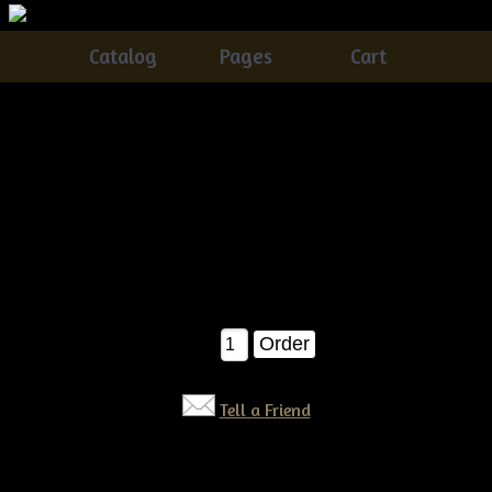
Catalog
Pages
Cart
Primitive Grungy Barn Cats E-pattern
Catalog
> Primitive Grungy Barn Cats E-pattern
These have been some of my BEST sellers.....You can never
go wrong with a grungy barn cat :)....A year round that you
will just LOVE to make....SUPER fast and easy!!!
$6.50
Qty:
Tell a Friend