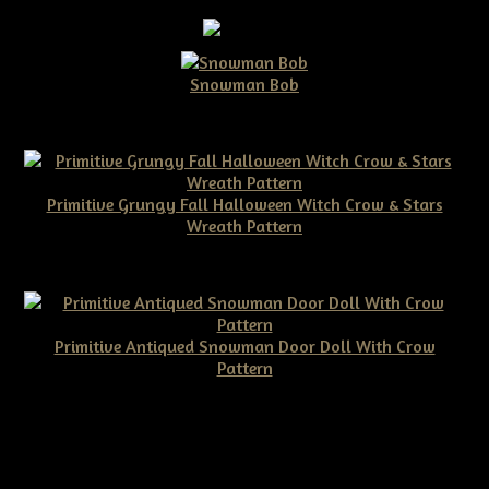
Snowman Bob
$10.00
Primitive Grungy Fall Halloween Witch Crow & Stars
Wreath Pattern
$11.50
Primitive Antiqued Snowman Door Doll With Crow
Pattern
$10.00
©2026 Tennessee Ridge Primitives. All rights reserved.