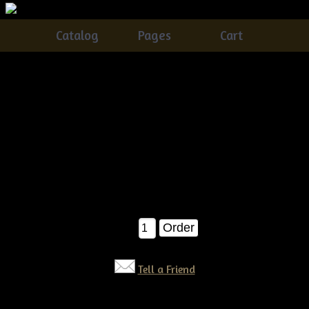
Catalog
Pages
Cart
Primitive grungy Fall LeavesBowl Fillers E-pattern
Catalog
> Primitive grungy Fall LeavesBowl Fillers E-
pattern
These awesome scatter leaves are a great way to add to your
fall and Halloween crafts!Â They are EASY as pie! :) They
measure about 6" when completed. E-pattern $6.00
$6.00
Qty:
Tell a Friend