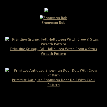
Snowman Bob
$10.00
Primitive Grungy Fall Halloween Witch Crow & Stars
Wreath Pattern
$11.50
Primitive Antiqued Snowman Door Doll With Crow
Pattern
$10.00