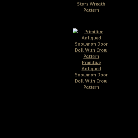
Stars Wreath
Pattern
$11.50
Primitive
Antiqued
Snowman Door
Doll With Crow
Pattern
$10.00