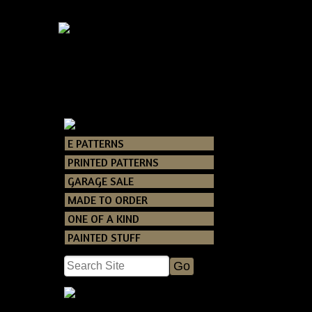
E PATTERNS
Catalog
> Ameri
PRINTED PATTERNS
GARAGE SALE
This is a brand 
MADE TO ORDER
measures about
ONE OF A KIND
PAINTED STUFF