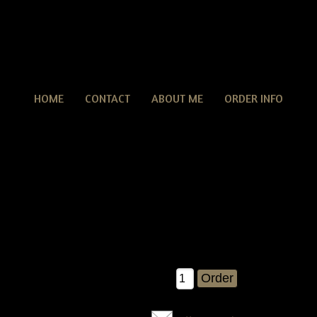
HOME
CONTACT
ABOUT ME
ORDER INFO
Americana Nailhead Door Doll With Crow & Flag E-
cana Nailhead Door Doll With Crow & Flag E-pattern
new americana liberty door doll........She is so much fun to make! Y
 16" tall when completed....comes with detailed instructions on h
with her crow and flag!
$7.95
Qty: