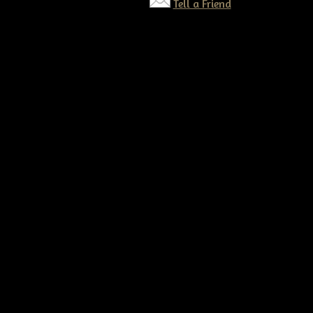
Tell a Friend
©2026 Tennessee Ridge Primitives. All rights reserved.
Responsive website by
Simple DIY Websites
. Get yours today!