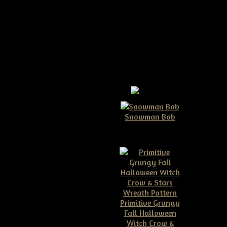
pattern
Snowman Bob
$10.00
ou'll just love making her! She
ow to make your own door doll
Primitive Grungy
Fall Halloween
Witch Crow &