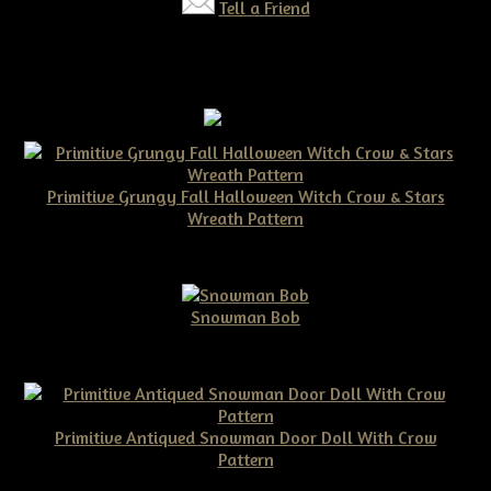
Tell a Friend
Primitive Grungy Fall Halloween Witch Crow & Stars
Wreath Pattern
$11.50
Snowman Bob
$10.00
Primitive Antiqued Snowman Door Doll With Crow
Pattern
$10.00