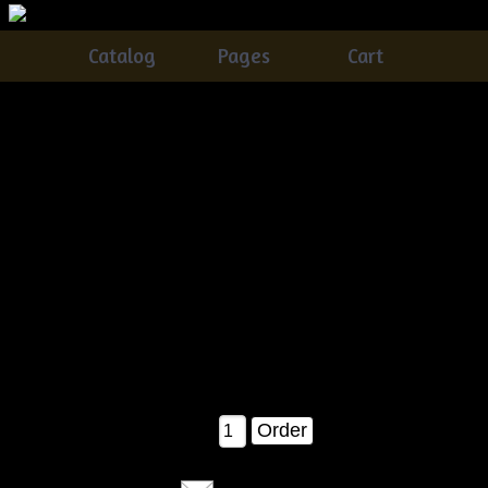
Catalog
Pages
Cart
Primitive Grungy Halloween Witch Crow Door Doll
With Pumpkin Pods Pattern
Catalog
> Primitive Grungy Halloween Witch Crow Door
Doll With Pumpkin Pods Pattern
You'll love making this one! This witch crow is FUN and
VERY easy....comes complete with
the pattern pieces, pattern cover with picture, and a staining
recipe included! Measures about
23" tall when completed as shown!
$11.00
Qty: