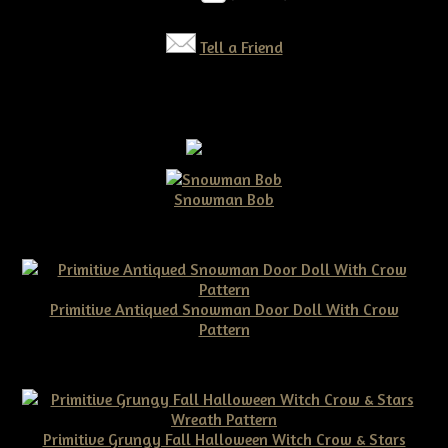
Tell a Friend
Snowman Bob
$10.00
Primitive Antiqued Snowman Door Doll With Crow
Pattern
$10.00
Primitive Grungy Fall Halloween Witch Crow & Stars