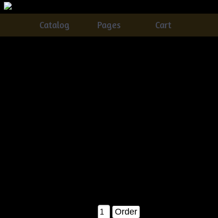
Catalog
Pages
Cart
Very Primitive Grungy Quilt Bag Lamp With
Snowmen, Crow & Candy Canes Pattern
Catalog
> Very Primitive Grungy Quilt Bag Lamp With
Snowmen, Crow & Candy Canes Pattern
This is a brand new pattern! And a MUST have for the
Christmas holidays!!!
You will receive detailed instructions on how to make your
own quilt bag lamp & everything
in it! Plus how to grunge up your candle base!! Finished it
measures about 14" tall as shown in
the pattern picture!
$11.50
Qty: