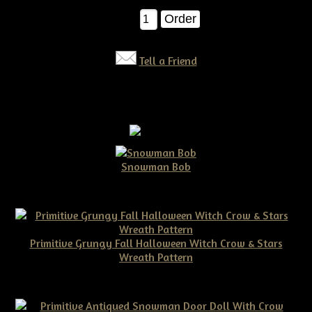
Qty:
Tell a Friend
Snowman Bob
$10.00
Primitive Grungy Fall Halloween Witch Crow & Stars
Wreath Pattern
$11.50