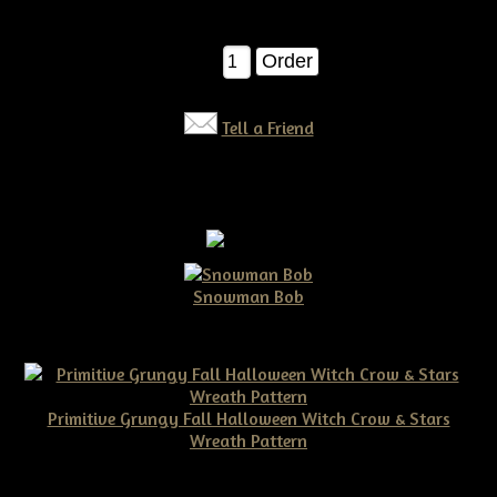
$12.00
Qty:
Tell a Friend
Snowman Bob
$10.00
Primitive Grungy Fall Halloween Witch Crow & Stars
Wreath Pattern
$11.50