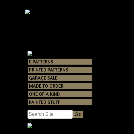
E PATTERNS
Catalog
> Primi
PRINTED PATTERNS
GARAGE SALE
A very easy a
MADE TO ORDER
ONE OF A KIND
PAINTED STUFF