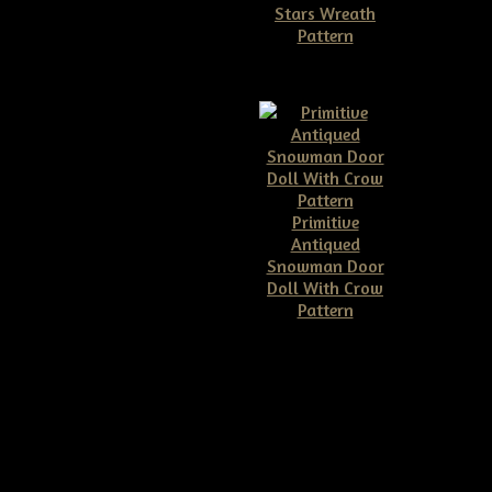
Stars Wreath
Pattern
$11.50
Primitive
Antiqued
Snowman Door
Doll With Crow
Pattern
$10.00