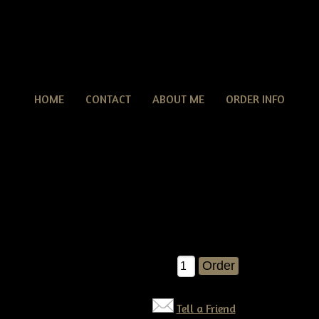
HOME
CONTACT
ABOUT ME
ORDER INFO
Primitive grungy Americana Crow & Flag Door Hange
tive grungy Americana Crow & Flag Door Hanger Pattern
nd fun pattern to make..You'll receive detailed instructions on h
never go wrong with Americana and old crows!!!
$10.50
Qty:
Tell a Friend