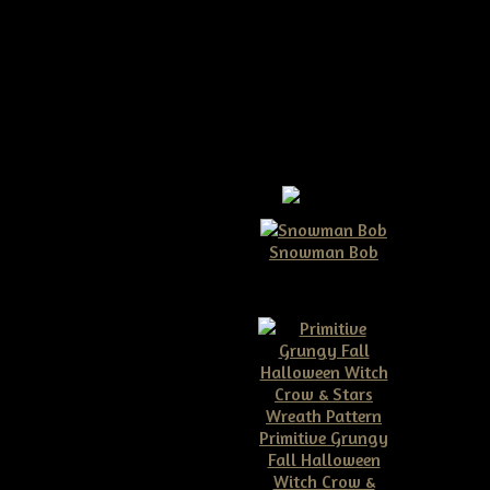
r Pattern
Snowman Bob
$10.00
ow to make your own! You can
Primitive Grungy
Fall Halloween
Witch Crow &