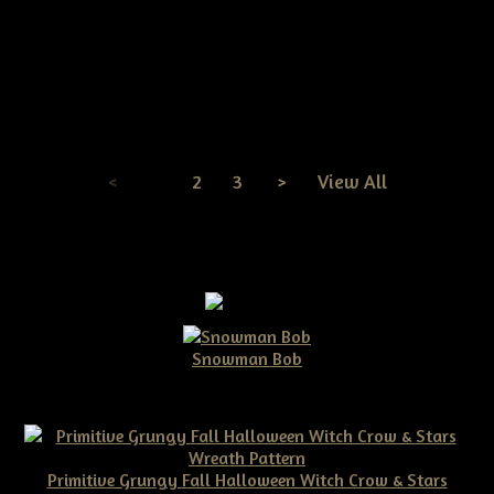
$7.50
<
1
2
3
>
View All
Page
1
of
3
Snowman Bob
$10.00
Primitive Grungy Fall Halloween Witch Crow & Stars